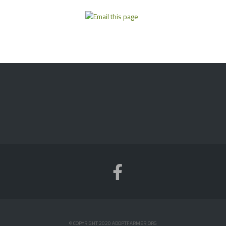
© COPYRIGHT 2020 ADOPTFARMER.ORG