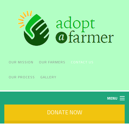
OUR MISSION
OUR FARMERS
CONTACT US
OUR PROCESS
GALLERY
MENU
DONATE NOW
OUR MISSION