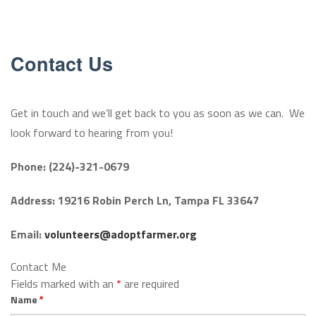
OUR FARMERS
CONTACT US
Contact Us
OUR PROCESS
Get in touch and we’ll get back to you as soon as we can. We
GALLERY
look forward to hearing from you!
Phone: (224)-321-0679
Address: 19216 Robin Perch Ln, Tampa FL 33647
Email:
volunteers@adoptfarmer.org
Contact Me
Fields marked with an
*
are required
Name
*